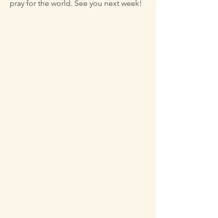
pray for the world. See you next week!