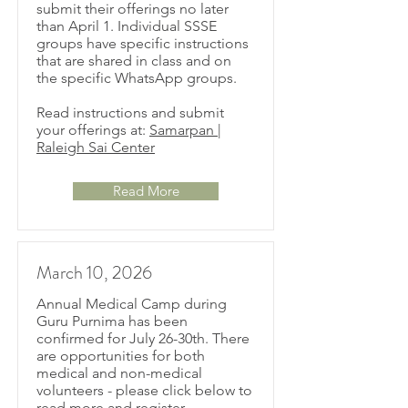
submit their offerings no later
than April 1. Individual SSSE
groups have specific instructions
that are shared in class and on
the specific WhatsApp groups.
Read instructions and submit
your offerings at:
Samarpan |
Raleigh Sai Center
Read More
March 10, 2026
Annual Medical Camp during
Guru Purnima has been
confirmed for July 26-30th. There
are opportunities for both
medical and non-medical
volunteers - please click below to
read more and register.