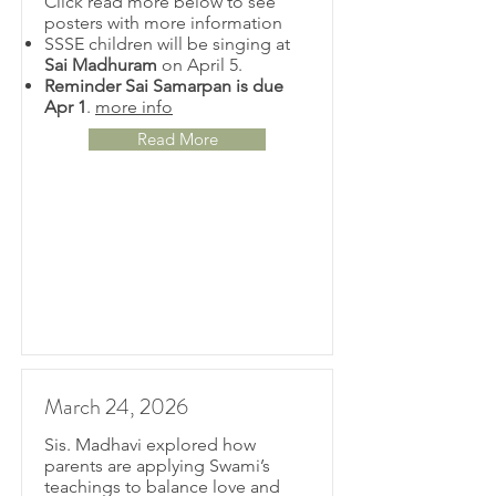
Click read more below to see
posters with more information
SSSE children will be singing at
Sai Madhuram
on April 5.
Reminder Sai Samarpan is due
Apr 1
.
more info
Read More
March 24, 2026
Sis. Madhavi explored how
parents are applying Swami’s
teachings to balance love and