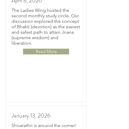
April 8, 2026
The Ladies Wing hosted the
second monthly study circle. Our
discussion explored the concept
of Bhakti (devotion) as the easiest
and safest path to attain Jnana
(supreme wisdom) and
liberation.
Read More
January 13, 2026
Shivarathri is around the corner!