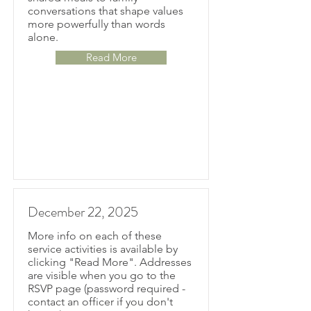
conversations that shape values
more powerfully than words
alone.
Read More
December 22, 2025
More info on each of these
service activities is available by
clicking "Read More". Addresses
are visible when you go to the
RSVP page (password required -
contact an officer if you don't