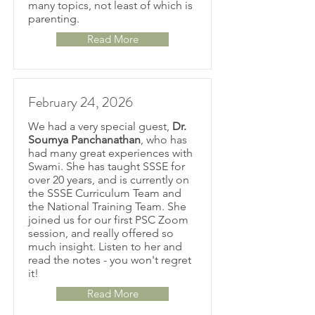
many topics, not least of which is
parenting.
Read More
February 24, 2026
We had a very special guest,
Dr.
Soumya Panchanathan
, who has
had many great experiences with
Swami. She has taught SSSE for
over 20 years, and is currently on
the SSSE Curriculum Team and
the National Training Team. She
joined us for our first PSC Zoom
session, and really offered so
much insight. Listen to her and
read the notes - you won't regret
it!
Read More