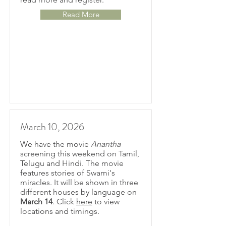
Read More
March 10, 2026
We have the movie
Anantha
screening this weekend on Tamil,
Telugu and Hindi. The movie
features stories of Swami's
miracles.
It will be shown in three
different houses by language on
March 14
.
Click
here
to view
locations and timings.