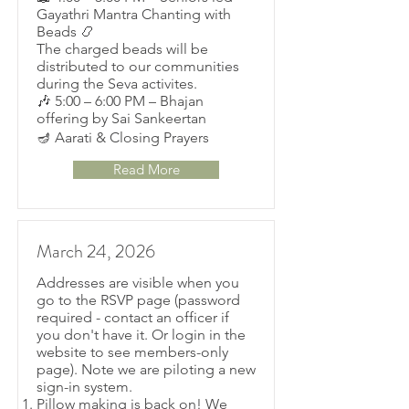
Gayathri Mantra Chanting with
Beads 📿
The charged beads will be
distributed to our communities
during the Seva activites.
🎶 5:00 – 6:00 PM – Bhajan
offering by Sai Sankeertan
🪔 Aarati & Closing Prayers
Read More
March 24, 2026
Addresses are visible when you
go to the RSVP page (password
required - contact an officer if
you don't have it. Or login in the
website to see members-only
page). Note we are piloting a new
sign-in system.
Pillow making is back on! We