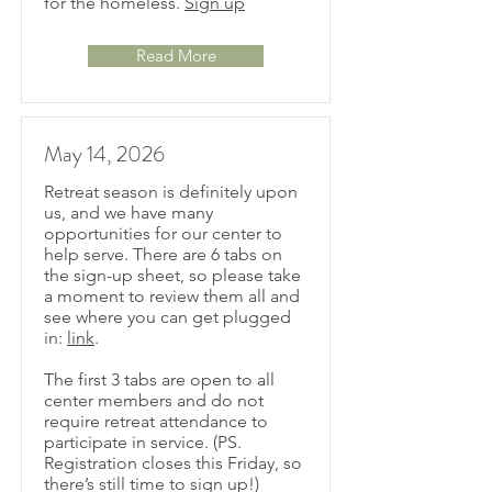
for the homeless.
Sign up
Read More
May 14, 2026
Retreat season is definitely upon
us, and we have many
opportunities for our center to
help serve. There are 6 tabs on
the sign-up sheet, so please take
a moment to review them all and
see where you can get plugged
in:
link
.
The first 3 tabs are open to all
center members and do not
require retreat attendance to
participate in service. (PS.
Registration closes this Friday, so
there’s still time to sign up!)