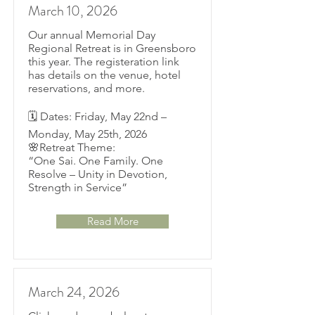
March 10, 2026
Our annual Memorial Day
Regional Retreat is in Greensboro
this year. The registeration link
has details on the venue, hotel
reservations, and more.
🗓 Dates: Friday, May 22nd –
Monday, May 25th, 2026
🌸Retreat Theme:
“One Sai. One Family. One
Resolve – Unity in Devotion,
Strength in Service”
Read More
March 24, 2026