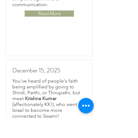
communication.
Read More
December 15, 2025
You've heard of people's faith
being amplified by going to
Shirdi, Parthi, or Thirupathi, but
meet
Krishna Kumar
(affectionately KK!), who went to
Israel to become more
connected to Swami!
Read More