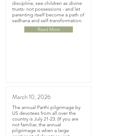
discipline, see children as divine
trusts- not possessions - and let
parenting itself become a path of
sadhana and self-transformation.
Read More
March 10, 2026
The annual Parthi pilgrimage by
US devotees from all over the
country is July 21-23. (If you are
not familiar, the annual
pilgrimage is when a large