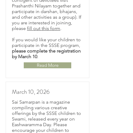
contigent of devotees visit
Prashanthi Nilayam together and
participate in darshan, bhajans,
and other activities as a group). If
you are interested in joining,
please
fill out this form
.
If you would like your children to
participate in the SSSE program,
please complete the registration
by March 10
.
Read More
March 10, 2026
Sai Samarpan is a magazine
compiling various creative
offerings by the SSSE children to
Swami, released every year on
Eashwaramma Day. Please
encourage your children to