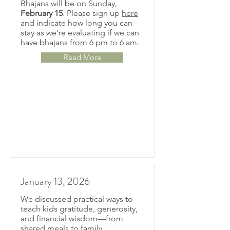
Bhajans will be on Sunday,
February 15
. Please sign up
here
and indicate how long you can
stay as we're evaluating if we can
have bhajans from 6 pm to 6 am.
Read More
January 13, 2026
We discussed practical ways to
teach kids gratitude, generosity,
and financial wisdom—from
shared meals to family