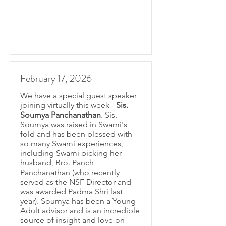
February 17, 2026
We have a special guest speaker
joining virtually this week -
Sis.
Soumya Panchanathan
. Sis.
Soumya was raised in Swami's
fold and has been blessed with
so many Swami experiences,
including Swami picking her
husband, Bro. Panch
Panchanathan (who recently
served as the NSF Director and
was awarded Padma Shri last
year). Soumya has been a Young
Adult advisor and is an incredible
source of insight and love on