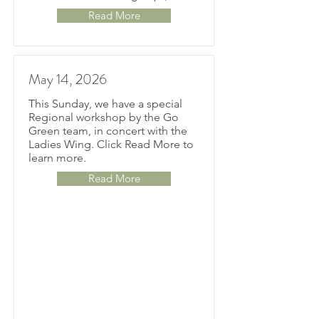
Read More
May 14, 2026
This Sunday, we have a special
Regional workshop by the Go
Green team, in concert with the
Ladies Wing. Click Read More to
learn more.
Read More