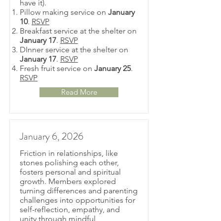
have it).
Pillow making service on
January
10
.
RSVP
Breakfast service at the shelter on
January 17
.
RSVP
DInner service at the shelter on
January 17
.
RSVP
Fresh fruit service on
January 25
.
RSVP
Read More
January 6, 2026
Friction in relationships, like
stones polishing each other,
fosters personal and spiritual
growth. Members explored
turning differences and parenting
challenges into opportunities for
self-reflection, empathy, and
unity through mindful