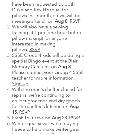
have been requested by both
Duke and Rex Hospital for
pillows this month, so we will be
meeting after all on
Aug 8
.
RSVP
We will also have a sewing
training at 1 pm (one hour before
pillow making) for anyone
interested in making
pillows.
RSVP
SSSE Group 4 kids will be doing a
special Bingo event at the Blair
Memory Care unit on
Aug 8
.
Please contact your Group 4 SSSE
teacher for more information.
Sign up
With the men's shelter closed for
repairs, we're continuing to
collect groceries and dry goods
for the shelter's kitchen on
Aug
15
.
RSVP
Fresh fruit seva on
Aug 23
.
RSVP
Winter gear seva - we're buying
fleece to help make winter gear