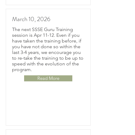
March 10, 2026
The next SSSE Guru Training
session is Apr 11-12. Even if you
have taken the training before, if
you have not done so within the
last 3-4 years, we encourage you
to re-take the training to be up to
speed with the evolution of the
program.
Read More