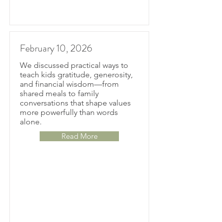
February 10, 2026
We discussed practical ways to
teach kids gratitude, generosity,
and financial wisdom—from
shared meals to family
conversations that shape values
more powerfully than words
alone.
Read More