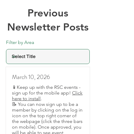
Previous
Newsletter Posts
Filter by Area
March 10, 2026
📱Keep up with the RSC events -
sign up for the mobile app!
Click
here to install
.
📝 You can now sign up to be a
member by clicking on the log in
icon on the top right corner of
the webpage (click the three bars
on mobile). Once approved, you
will be able to see event