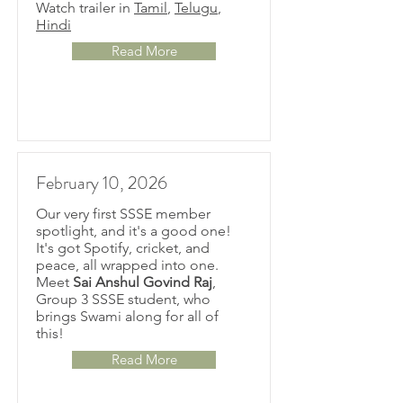
Watch trailer in
Tamil
,
Telugu
,
Hindi
Read More
February 10, 2026
Our very first SSSE member
spotlight, and it's a good one!
It's got Spotify, cricket, and
peace, all wrapped into one.
Meet
Sai Anshul Govind Raj
,
Group 3 SSSE student, who
brings Swami along for all of
this!
Read More