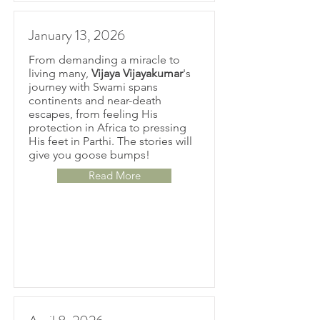
January 13, 2026
From demanding a miracle to
living many,
Vijaya Vijayakumar
's
journey with Swami spans
continents and near-death
escapes, from feeling His
protection in Africa to pressing
His feet in Parthi. The stories will
give you goose bumps!
Read More