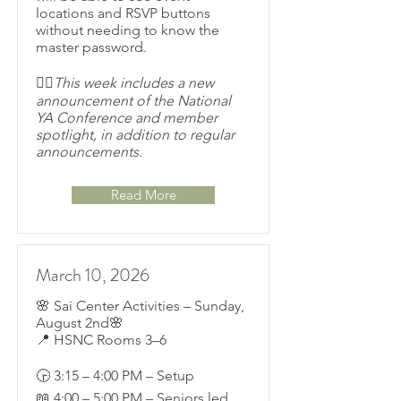
locations and RSVP buttons
without needing to know the
master password.
👉🏽This week includes a new
announcement of the National
YA Conference and member
spotlight, in addition to regular
announcements.
Read More
March 10, 2026
🌸 Sai Center Activities – Sunday,
August 2nd🌸
📍 HSNC Rooms 3–6
🕞 3:15 – 4:00 PM – Setup
📖 4:00 – 5:00 PM – Seniors led