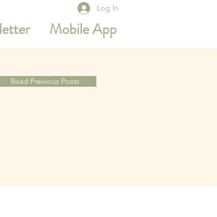
Log In
etter
Mobile App
Read Previous Posts