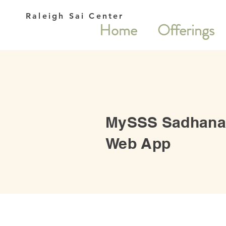
Raleigh Sai Center
Home
Offerings
MySSS Sadhana
Web App