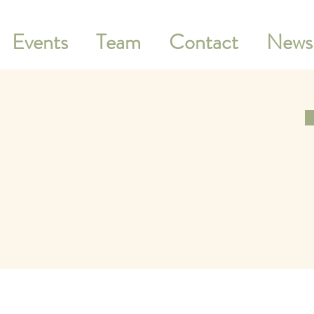
Events
Team
Contact
Newsl