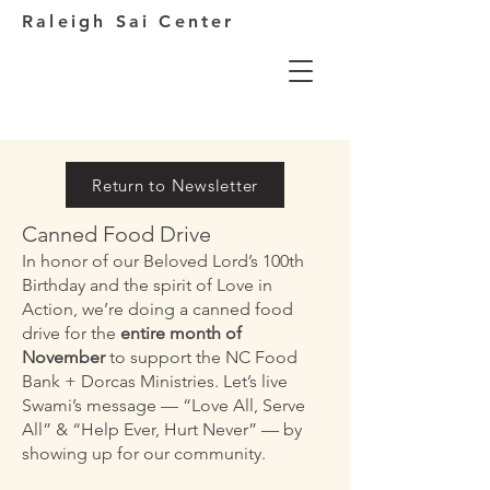
Raleigh Sai Center
Return to Newsletter
Canned Food Drive
In honor of our Beloved Lord’s 100th
Birthday and the spirit of Love in
Action, we’re doing a canned food
drive for the
entire month of
November
to support the NC Food
Bank + Dorcas Ministries. Let’s live
Swami’s message — “Love All, Serve
All” & “Help Ever, Hurt Never” — by
showing up for our community.