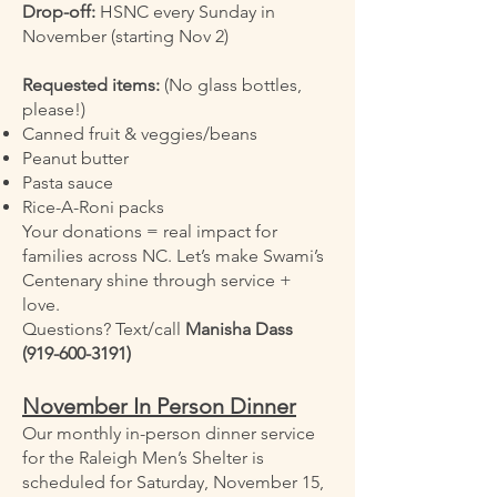
Drop-off:
HSNC every Sunday in
November (starting Nov 2)
Requested items:
(No glass bottles,
please!)
Canned fruit & veggies/beans
Peanut butter
Pasta sauce
Rice-A-Roni packs
Your donations = real impact for
families across NC. Let’s make Swami’s
Centenary shine through service +
love.
Questions? Text/call
Manisha Dass
(919-600-3191)
November In Person Dinner
Our monthly in-person dinner service
for the Raleigh Men’s Shelter is
scheduled for Saturday, November 15,