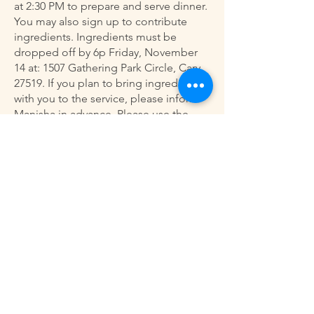
at 2:30 PM to prepare and serve dinner.
You may also sign up to contribute
ingredients. Ingredients must be
dropped off by 6p Friday, November
14 at: 1507 Gathering Park Circle, Cary,
27519. If you plan to bring ingredients
with you to the service, please inform
Manisha in advance. Please use the
sign-up sheet above to participate in
this meaningful service opportunity.
Bi-Monthly Drop Off Dinner
Service
Our next bi-monthly drop-off dinner
service for the Raleigh Men’s Shelter is
scheduled for this Sunday, November
16. If you’d like to participate, please
use the sign-up sheet above. For any
questions, please contact Manisha
Dass at
(919) 600-3191
. Thank you for