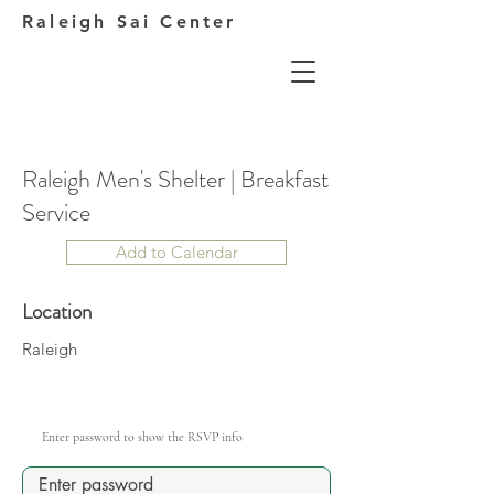
Raleigh Sai Center
Raleigh Men's Shelter | Breakfast
Service
Add to Calendar
Location
Raleigh
Enter password to show the RSVP info